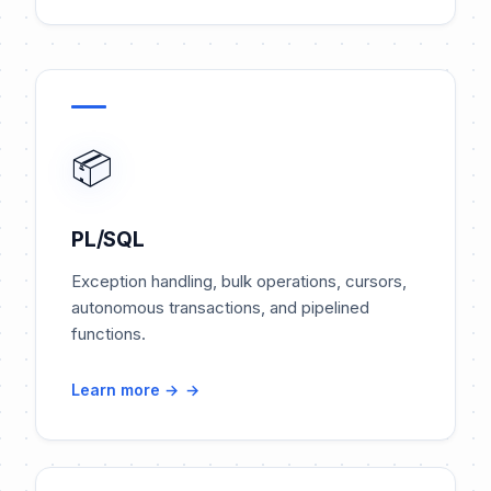
📦
PL/SQL
Exception handling, bulk operations, cursors,
autonomous transactions, and pipelined
functions.
Learn more →