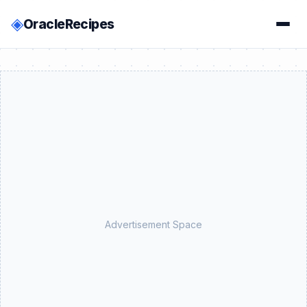
◈
OracleRecipes
Advertisement Space