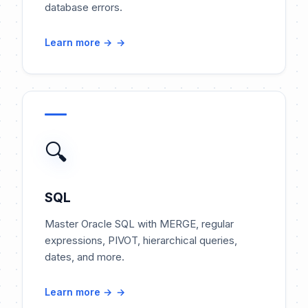
database errors.
Learn more →
🔍
SQL
Master Oracle SQL with MERGE, regular
expressions, PIVOT, hierarchical queries,
dates, and more.
Learn more →