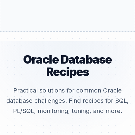
Oracle Database
Recipes
Practical solutions for common Oracle
database challenges. Find recipes for SQL,
PL/SQL, monitoring, tuning, and more.