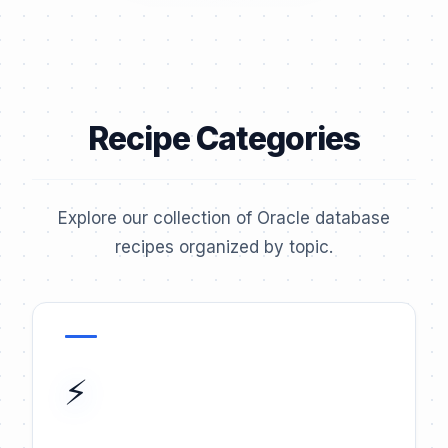
Recipe Categories
Explore our collection of Oracle database
recipes organized by topic.
⚡