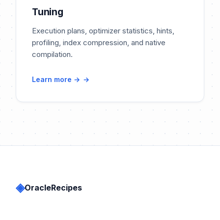
Tuning
Execution plans, optimizer statistics, hints,
profiling, index compression, and native
compilation.
Learn more →
◈
OracleRecipes