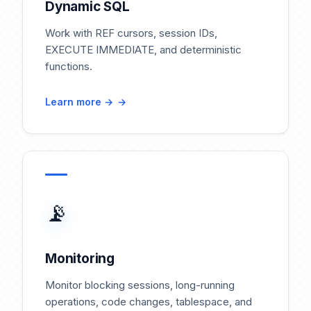
Dynamic SQL
Work with REF cursors, session IDs,
EXECUTE IMMEDIATE, and deterministic
functions.
Learn more →
📡
Monitoring
Monitor blocking sessions, long-running
operations, code changes, tablespace, and