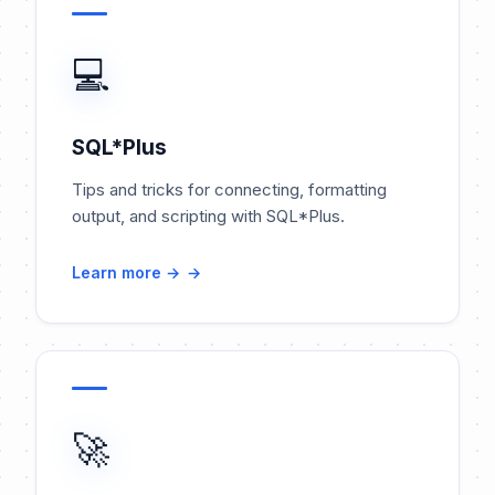
💻
SQL*Plus
Tips and tricks for connecting, formatting
output, and scripting with SQL*Plus.
Learn more →
🚀