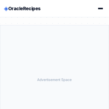
◈
OracleRecipes
Advertisement Space