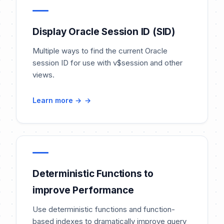
Display Oracle Session ID (SID)
Multiple ways to find the current Oracle
session ID for use with v$session and other
views.
Learn more →
Deterministic Functions to
improve Performance
Use deterministic functions and function-
based indexes to dramatically improve query