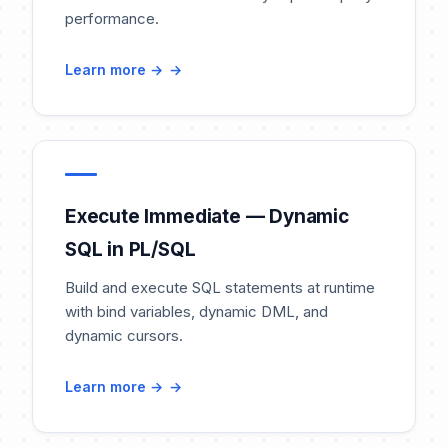
performance.
Learn more →
Execute Immediate — Dynamic
SQL in PL/SQL
Build and execute SQL statements at runtime
with bind variables, dynamic DML, and
dynamic cursors.
Learn more →