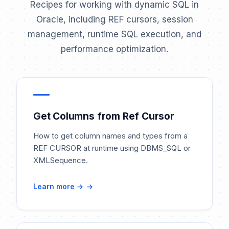
Recipes for working with dynamic SQL in
Oracle, including REF cursors, session
management, runtime SQL execution, and
performance optimization.
Get Columns from Ref Cursor
How to get column names and types from a
REF CURSOR at runtime using DBMS_SQL or
XMLSequence.
Learn more →