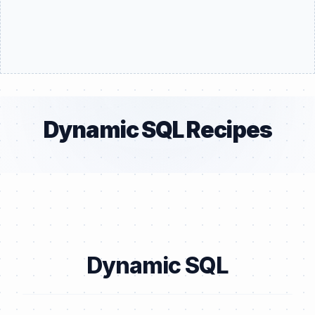
Dynamic SQL Recipes
Dynamic SQL