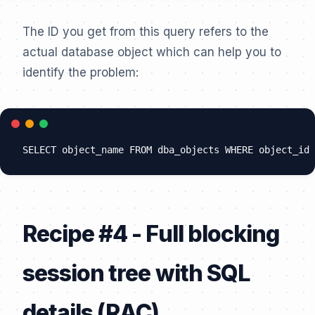
The ID you get from this query refers to the
actual database object which can help you to
identify the problem:
Recipe #4 - Full blocking
session tree with SQL
details (RAC)