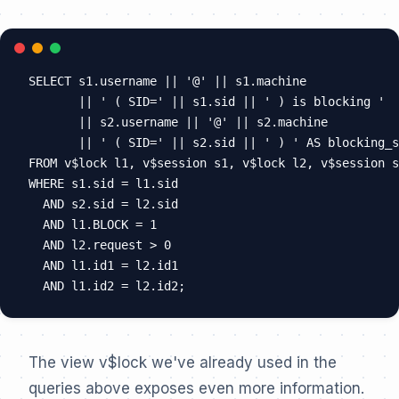
SELECT s1.username || '@' || s1.machine

       || ' ( SID=' || s1.sid || ' ) is blocking '

       || s2.username || '@' || s2.machine

       || ' ( SID=' || s2.sid || ' ) ' AS blocking_s
FROM v$lock l1, v$session s1, v$lock l2, v$session s
WHERE s1.sid = l1.sid

  AND s2.sid = l2.sid

  AND l1.BLOCK = 1

  AND l2.request > 0

  AND l1.id1 = l2.id1

The view v$lock we've already used in the
queries above exposes even more information.