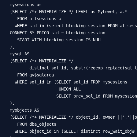
mysessions as

(SELECT /*+ MATERIALIZE */ LEVEL as MyLevel, a.*

   FROM allsessions a

  WHERE sid in (select blocking_session FROM allsess
CONNECT BY PRIOR sid = blocking_session

   START WITH blocking_session IS NULL

),

mysql AS

(SELECT /*+ MATERIALIZE */

        distinct sql_id, substr(regexp_replace(sql_t
   FROM gv$sqlarea

  WHERE sql_id in (SELECT sql_id FROM mysessions

                    UNION ALL

                   SELECT prev_sql_id FROM mysession
),

myobjects AS

(SELECT /*+ MATERIALIZE */ object_id, owner ||'.'||o
   FROM dba_objects

  WHERE object_id in (SELECT distinct row_wait_obj# 