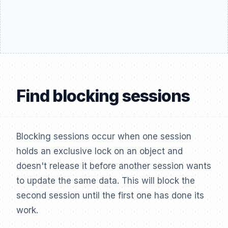
Find blocking sessions
Blocking sessions occur when one session
holds an exclusive lock on an object and
doesn't release it before another session wants
to update the same data. This will block the
second session until the first one has done its
work.