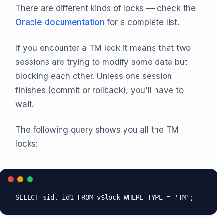
There are different kinds of locks — check the
Oracle documentation
for a complete list.
If you encounter a TM lock it means that two
sessions are trying to modify some data but
blocking each other. Unless one session
finishes (commit or rollback), you'll have to
wait.
The following query shows you all the TM
locks: