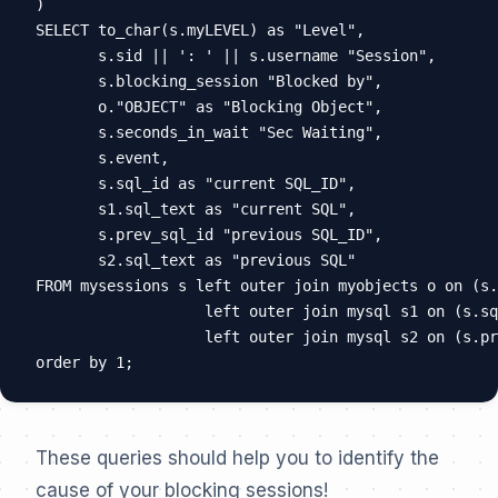
)

SELECT to_char(s.myLEVEL) as "Level",

       s.sid || ': ' || s.username "Session",

       s.blocking_session "Blocked by",

       o."OBJECT" as "Blocking Object",

       s.seconds_in_wait "Sec Waiting",

       s.event,

       s.sql_id as "current SQL_ID",

       s1.sql_text as "current SQL",

       s.prev_sql_id "previous SQL_ID",

       s2.sql_text as "previous SQL"

FROM mysessions s left outer join myobjects o on (s.
                   left outer join mysql s1 on (s.sq
                   left outer join mysql s2 on (s.pr
These queries should help you to identify the
cause of your blocking sessions!