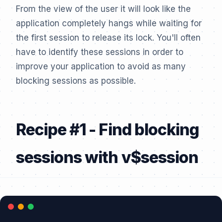
From the view of the user it will look like the
application completely hangs while waiting for
the first session to release its lock. You'll often
have to identify these sessions in order to
improve your application to avoid as many
blocking sessions as possible.
Recipe #1 - Find blocking
sessions with v$session