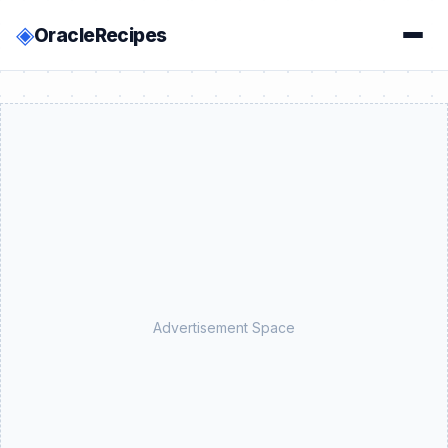
◈
OracleRecipes
Advertisement Space