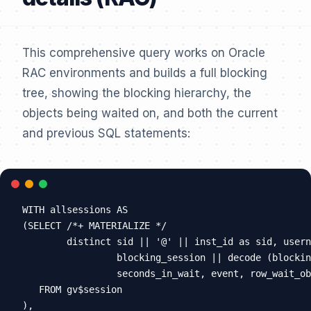
This comprehensive query works on Oracle
RAC environments and builds a full blocking
tree, showing the blocking hierarchy, the
objects being waited on, and both the current
and previous SQL statements:
WITH allsessions AS

(SELECT /*+ MATERIALIZE */

        distinct sid || '@' || inst_id as sid, usern
                 blocking_session || decode (blockin
                 seconds_in_wait, event, row_wait_ob
   FROM gv$session

),
