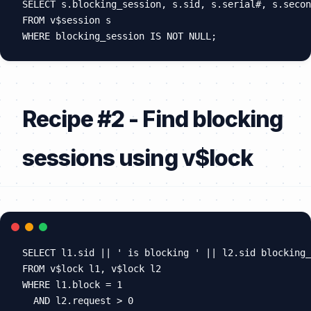
SELECT s.blocking_session, s.sid, s.serial#, s.secon
FROM v$session s

Recipe #2 - Find blocking
sessions using v$lock
SELECT l1.sid || ' is blocking ' || l2.sid blocking_
FROM v$lock l1, v$lock l2

WHERE l1.block = 1

  AND l2.request > 0
