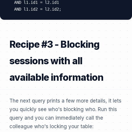
  AND l1.id1 = l2.id1

Recipe #3 - Blocking
sessions with all
available information
The next query prints a few more details, it lets
you quickly see who's blocking who. Run this
query and you can immediately call the
colleague who's locking your table: