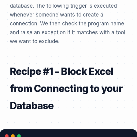
database. The following trigger is executed
whenever someone wants to create a
connection. We then check the program name
and raise an exception if it matches with a tool
we want to exclude.
Recipe #1 - Block Excel
from Connecting to your
Database