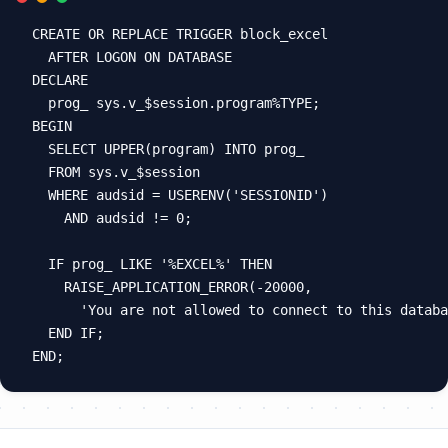
CREATE OR REPLACE TRIGGER block_excel

  AFTER LOGON ON DATABASE

DECLARE

  prog_ sys.v_$session.program%TYPE;

BEGIN

  SELECT UPPER(program) INTO prog_

  FROM sys.v_$session

  WHERE audsid = USERENV('SESSIONID')

    AND audsid != 0;

  IF prog_ LIKE '%EXCEL%' THEN

    RAISE_APPLICATION_ERROR(-20000,

      'You are not allowed to connect to this databa
  END IF;
