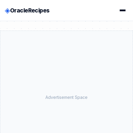
◈
OracleRecipes
Advertisement Space