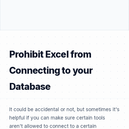
Prohibit Excel from
Connecting to your
Database
It could be accidental or not, but sometimes it's
helpful if you can make sure certain tools
aren't allowed to connect to a certain