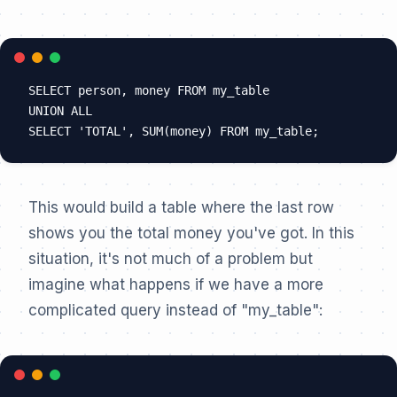
SELECT person, money FROM my_table

UNION ALL

This would build a table where the last row
shows you the total money you've got. In this
situation, it's not much of a problem but
imagine what happens if we have a more
complicated query instead of "my_table":