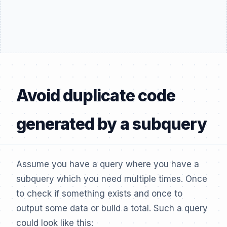
Avoid duplicate code
generated by a subquery
Assume you have a query where you have a
subquery which you need multiple times. Once
to check if something exists and once to
output some data or build a total. Such a query
could look like this: