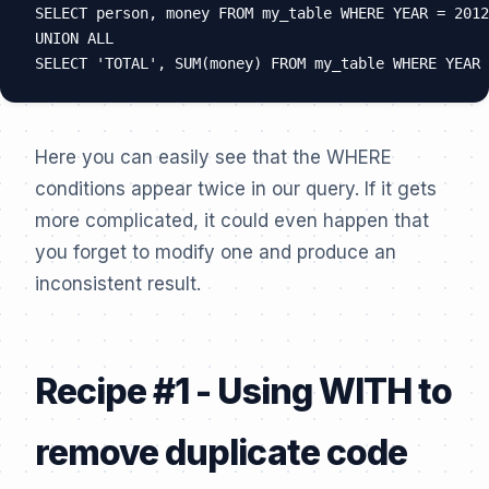
SELECT person, money FROM my_table WHERE YEAR = 2012
UNION ALL

Here you can easily see that the WHERE
conditions appear twice in our query. If it gets
more complicated, it could even happen that
you forget to modify one and produce an
inconsistent result.
Recipe #1 - Using WITH to
remove duplicate code