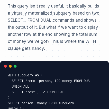
This query isn't really useful, it basically builds
a virtually materialized subquery based on two
SELECT .. FROM DUAL commands and shows
the output of it. But what if we want to display
another row at the end showing the total sum
of money we've got? This is where the WITH
clause gets handy:
WITH subquery AS (

  SELECT 'remo' person, 100 money FROM DUAL

  UNION ALL

  SELECT 'rest', 12 FROM DUAL

)

SELECT person, money FROM subquery

UNION ALL
