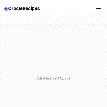
◈
OracleRecipes
Advertisement Space