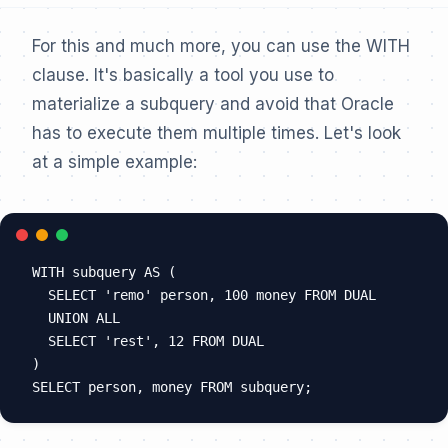
For this and much more, you can use the WITH
clause. It's basically a tool you use to
materialize a subquery and avoid that Oracle
has to execute them multiple times. Let's look
at a simple example:
WITH subquery AS (

  SELECT 'remo' person, 100 money FROM DUAL

  UNION ALL

  SELECT 'rest', 12 FROM DUAL

)
