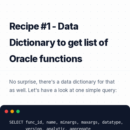
Recipe #1 - Data
Dictionary to get list of
Oracle functions
No surprise, there's a data dictionary for that
as well. Let's have a look at one simple query:
SELECT func_id, name, minargs, maxargs, datatype,

       version, analytic, aggregate
