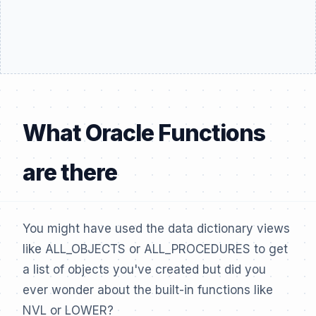
What Oracle Functions
are there
You might have used the data dictionary views
like ALL_OBJECTS or ALL_PROCEDURES to get
a list of objects you've created but did you
ever wonder about the built-in functions like
NVL or LOWER?