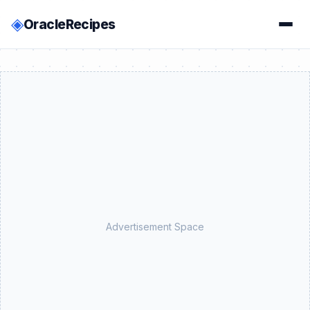
◈
OracleRecipes
Advertisement Space