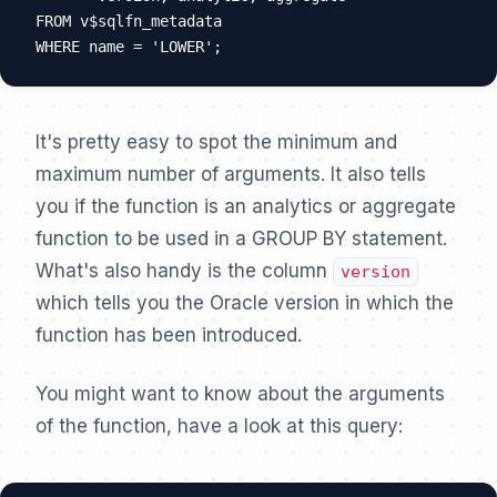
FROM v$sqlfn_metadata

It's pretty easy to spot the minimum and
maximum number of arguments. It also tells
you if the function is an analytics or aggregate
function to be used in a GROUP BY statement.
What's also handy is the column
version
which tells you the Oracle version in which the
function has been introduced.
You might want to know about the arguments
of the function, have a look at this query: