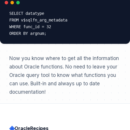
SELECT datatype

FROM v$sqlfn_arg_metadata

WHERE func_id = 32

Now you know where to get all the information
about Oracle functions. No need to leave your
Oracle query tool to know what functions you
can use. Built-in and always up to date
documentation!
◈
OracleRecipes